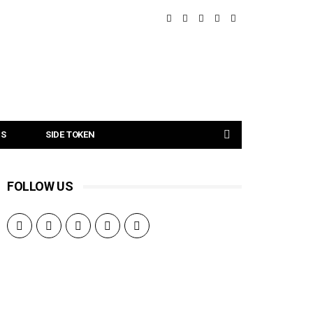
NS
SIDE TOKEN
FOLLOW US