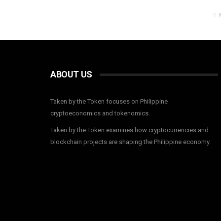
ABOUT US
Taken by the Token focuses on Philippine
cryptoeconomics and tokenomics.
Taken by the Token examines how cryptocurrencies and
blockchain projects are shaping the Philippine economy.