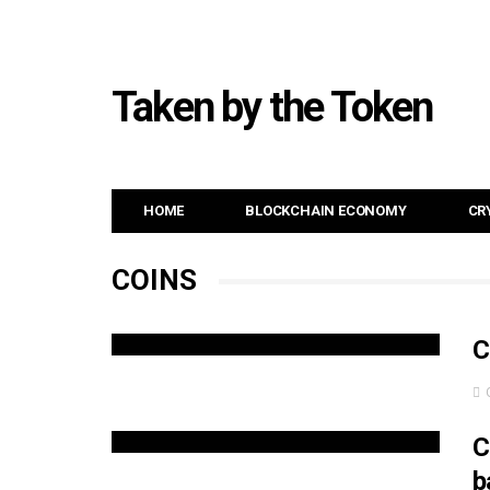
Taken by the Token
HOME
BLOCKCHAIN ECONOMY
CR
COINS
C
C
b