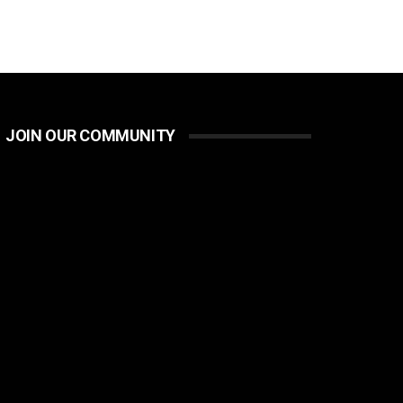
JOIN OUR COMMUNITY