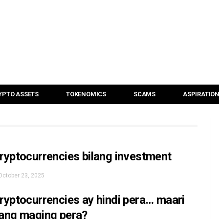
YPTO ASSETS
TOKENOMICS
SCAMS
ASPIRATIO
ryptocurrencies bilang investment
October 23, 2025
ryptocurrencies ay hindi pera… maari
ang maging pera?