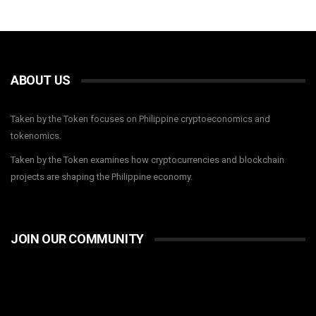
ABOUT US
Taken by the Token focuses on Philippine cryptoeconomics and
tokenomics.
Taken by the Token examines how cryptocurrencies and blockchain
projects are shaping the Philippine economy.
JOIN OUR COMMUNITY