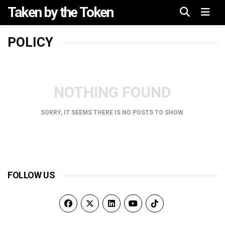
Taken by the Token
Menu
POLICY
NOTHING FOUND
SORRY, IT SEEMS THERE IS NO POSTS TO SHOW.
FOLLOW US