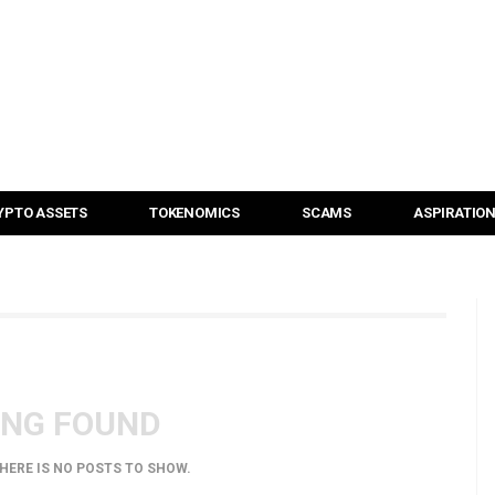
YPTO ASSETS
TOKENOMICS
SCAMS
ASPIRATIO
ING FOUND
THERE IS NO POSTS TO SHOW.