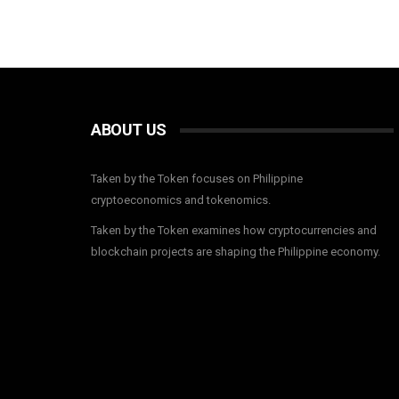
ABOUT US
Taken by the Token focuses on Philippine
cryptoeconomics and tokenomics.
Taken by the Token examines how cryptocurrencies and
blockchain projects are shaping the Philippine economy.