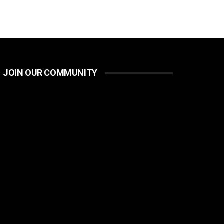
JOIN OUR COMMUNITY