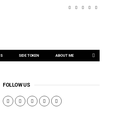
NS
SIDE TOKEN
ABOUT ME
FOLLOW US