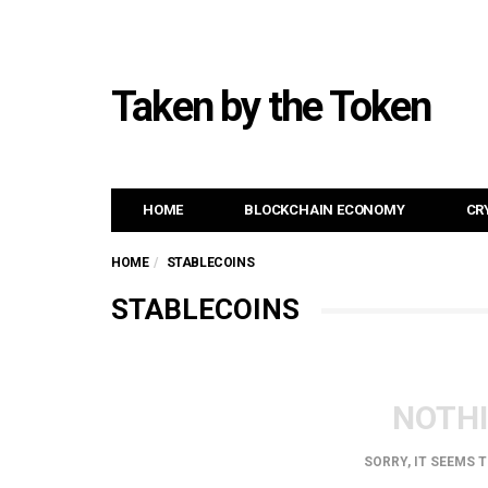
Taken by the Token
HOME
BLOCKCHAIN ECONOMY
CR
HOME
STABLECOINS
STABLECOINS
NOTH
SORRY, IT SEEMS 