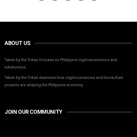
ABOUT US
Taken by the Token focuses on Philippine cryptoeconomics and
tokenomics.
Taken by the Token examines how cryptocurrencies and blockchain
projects are shaping the Philippine economy.
JOIN OUR COMMUNITY