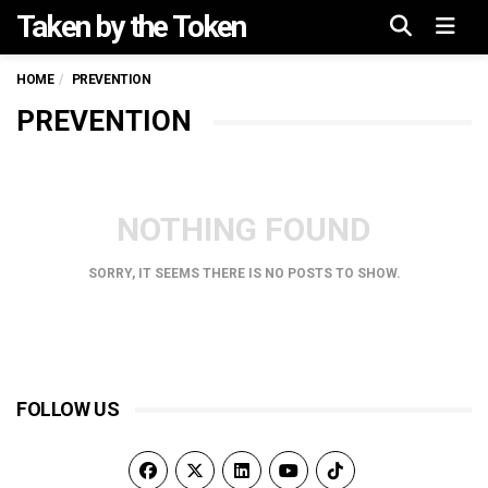
Taken by the Token
Menu
HOME
PREVENTION
PREVENTION
NOTHING FOUND
SORRY, IT SEEMS THERE IS NO POSTS TO SHOW.
FOLLOW US