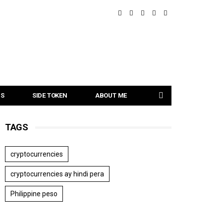
NS
SIDE TOKEN
ABOUT ME
TAGS
cryptocurrencies
cryptocurrencies ay hindi pera
Philippine peso