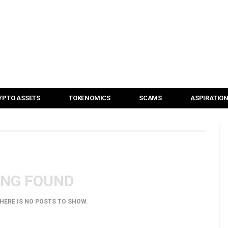
YPTO ASSETS
TOKENOMICS
SCAMS
ASPIRATIO
ING FOUND
THERE IS NO POSTS TO SHOW.