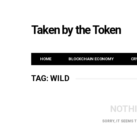
Taken by the Token
HOME
BLOCKCHAIN ECONOMY
CR
TAG: WILD
NOTH
SORRY, IT SEEMS 