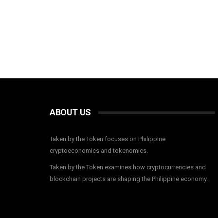
ABOUT US
Taken by the Token focuses on Philippine
cryptoeconomics and tokenomics.
Taken by the Token examines how cryptocurrencies and
blockchain projects are shaping the Philippine economy.