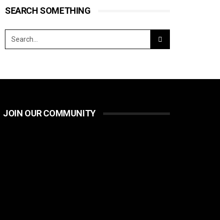
SEARCH SOMETHING
JOIN OUR COMMUNITY