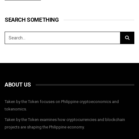
SEARCH SOMETHING
ABOUT US
Taken by the Token focuses on Philippine cryptoeconomics and
tokenomics.
Taken by the Token examines how cryptocurrencies and blockchain
projects are shaping the Philippine economy.