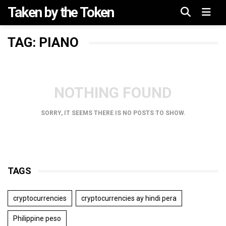
Taken by the Token
Menu
TAG: PIANO
NOTHING FOUND
SORRY, IT SEEMS THERE IS NO POSTS TO SHOW.
TAGS
cryptocurrencies
cryptocurrencies ay hindi pera
Philippine peso