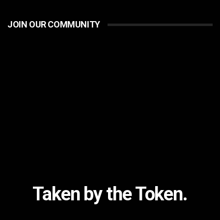
JOIN OUR COMMUNITY
Taken by the Token.