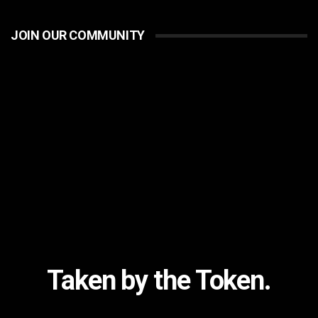
JOIN OUR COMMUNITY
Taken by the Token.