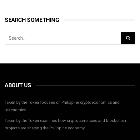
SEARCH SOMETHING
ABOUT US
Taken by the Token focuses on Philippine cryptoeconomics and
tokenomics.
Taken by the Token examines how cryptocurrencies and blockchain
projects are shaping the Philippine economy.