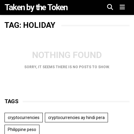
Taken by the Token
Menu
TAG: HOLIDAY
NOTHING FOUND
SORRY, IT SEEMS THERE IS NO POSTS TO SHOW.
TAGS
cryptocurrencies
cryptocurrencies ay hindi pera
Philippine peso