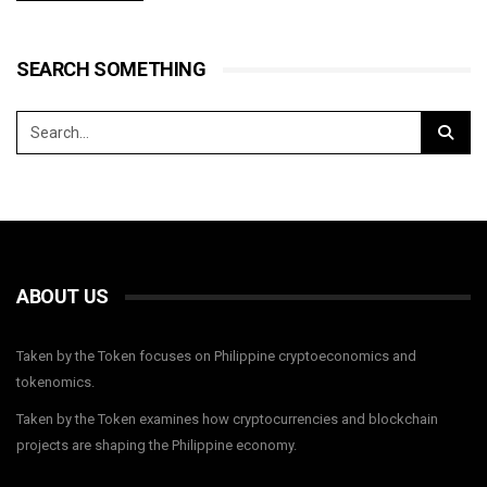
SEARCH SOMETHING
ABOUT US
Taken by the Token focuses on Philippine cryptoeconomics and
tokenomics.
Taken by the Token examines how cryptocurrencies and blockchain
projects are shaping the Philippine economy.