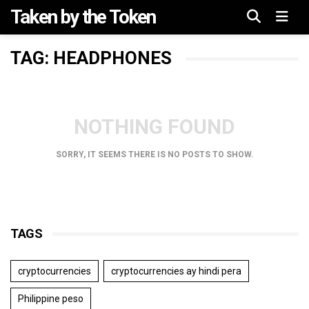
Taken by the Token
Menu
TAG: HEADPHONES
NOTHING FOUND
SORRY, IT SEEMS THERE IS NO POSTS TO SHOW.
TAGS
cryptocurrencies
cryptocurrencies ay hindi pera
Philippine peso