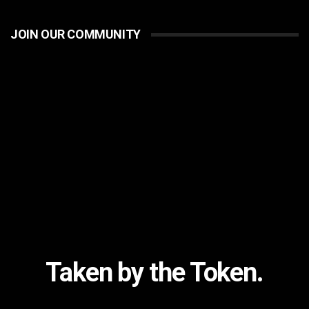
JOIN OUR COMMUNITY
Taken by the Token.